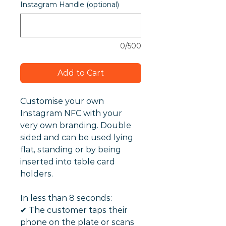
Instagram Handle (optional)
0/500
Add to Cart
Customise your own
Instagram NFC with your
very own branding. Double
sided and can be used lying
flat, standing or by being
inserted into table card
holders.
In less than 8 seconds:
✔︎ The customer taps their
phone on the plate or scans