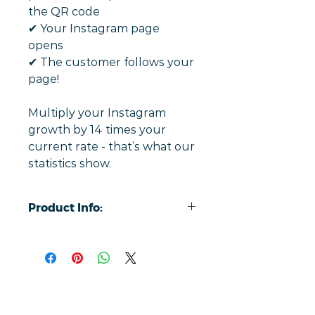
the QR code
✔︎ Your Instagram page
opens
✔︎ The customer follows your
page!
Multiply your Instagram
growth by 14 times your
current rate - that’s what our
statistics show.
Product Info:
Simply tap a phone to review with
our contactless cards, taking users
directly to your Instagram social
media page.
On average, our customised cards