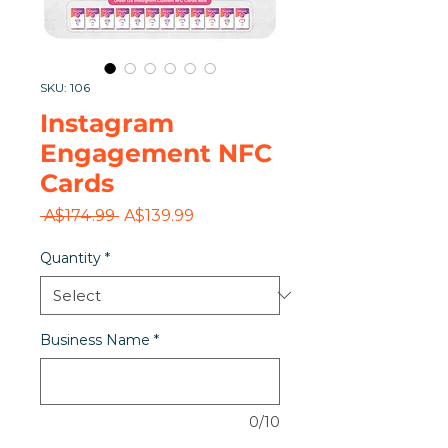
SKU: 106
Instagram
Engagement NFC
Cards
Regular
Sale
 A$174.99 
A$139.99
Price
Price
Quantity
*
Business Name
*
0/10