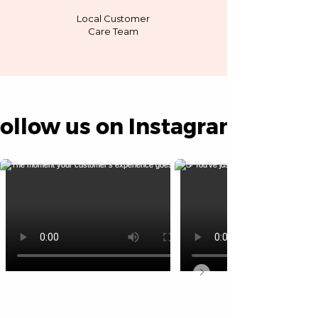
Local Customer
Care Team
ollow us on Instagram