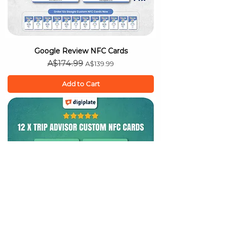
Google Review NFC Cards
Regular Price
Sale Price
A$174.99
A$139.99
Add to Cart