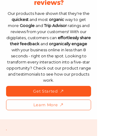
reviews?
Our products have shown that they're the
quickest
and most
organic
way to get
more
Google
and
Trip Advisor
ratings and
reviews from your customers! With our
digiplates, customers can
effortlessly
share
their feedback
and
organically engage
with your business online in less than 8
seconds - right on the spot. Looking to
transform every interaction into a five-star
opportunity? Check out our product range
and testimonials to see how our products
work.
Get Started
Learn More