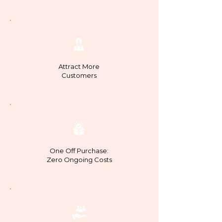
Attract More
Customers
One Off Purchase:
Zero Ongoing Costs