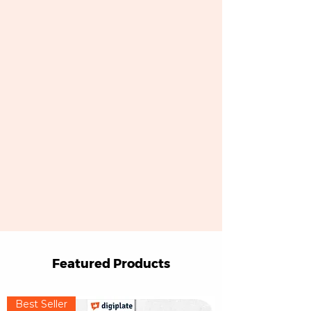
Featured Products
Best Seller