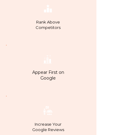
Rank Above
Competitors
Appear First on
Google
Increase Your
Google Reviews