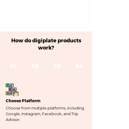
How do digiplate products
work?
01
02
03
04
Choose Platform
Choose from multiple platforms, including
Google, Instagram, Facebook, and Trip
Advisor.