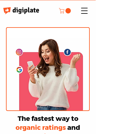
The fastest way to
organic ratings
and