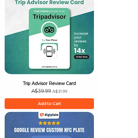
Trip Advisor Review Card
Regular Price
Sale Price
A$39.99
A$31.99
Add to Cart