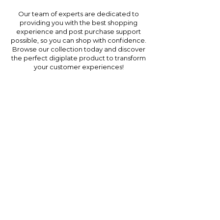
Our team of experts are dedicated to
providing you with the best shopping
experience and post purchase support
possible, so you can shop with confidence.
Browse our collection today and discover
the perfect digiplate product to transform
your customer experiences!