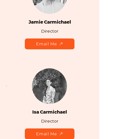
Jamie Carmichael
Director
Email Me
Isa Carmichael
Director
Email Me