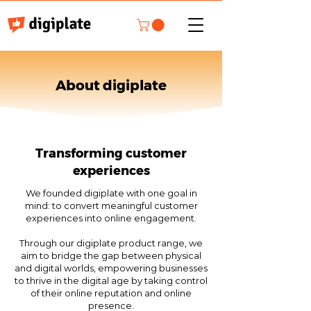
About digiplate
Transforming customer
experiences
We founded digiplate with one goal in
mind: to convert meaningful customer
experiences into online engagement.
Through our digiplate product range, we
aim to bridge the gap between physical
and digital worlds, empowering businesses
to thrive in the digital age by taking control
of their online reputation and online
presence.