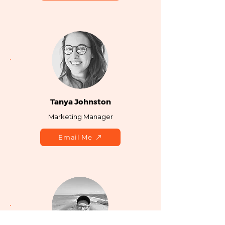
Tanya Johnston
Marketing Manager
Email Me