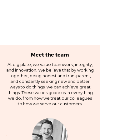
Meet the team
At digiplate, we value teamwork, integrity,
and innovation. We believe that by working
together, being honest and transparent,
and constantly seeking new and better
ways to do things, we can achieve great
things. These values guide us in everything
we do, from how we treat our colleagues
to how we serve our customers.