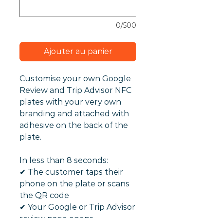
0/500
Ajouter au panier
Customise your own Google
Review and Trip Advisor NFC
plates with your very own
branding and attached with
adhesive on the back of the
plate.
In less than 8 seconds:
✔︎ The customer taps their
phone on the plate or scans
the QR code
✔︎ Your Google or Trip Advisor