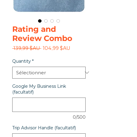
Rating and
Review Combo
Prix
Prix
 139,99 $AU 
104,99 $AU
original
promotionnel
Quantity
*
Google My Business Link
(facultatif)
0/500
Trip Advisor Handle (facultatif)