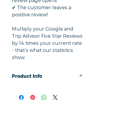
review page opens
✔︎ The customer leaves a
positive review!
Multiply your Google and
Trip Advisor Five Star Reviews
by 14 times your current rate
- that’s what our statistics
show.
Product Info
Simply tap a phone to review with
our contactless cards, taking users
directly to your Google and Trip
Advisor ratings and reviews.
On average, our customised cards
increase positive Google and Trip
Liens rapides
Advisor reviews by an average of